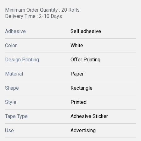
Minimum Order Quantity : 20 Rolls
Delivery Time : 2-10 Days
Adhesive
Self adhesive
Color
White
Design Printing
Offer Printing
Material
Paper
Shape
Rectangle
Style
Printed
Tape Type
Adhesive Sticker
Use
Advertising