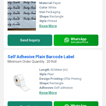
Material:
Paper
Color:
White
Use:
Packaging
Shape:
Rectangle
Style:
Printed
Know More
WhatsApp
Send Inquiry
Get Latest Price
Self Adhesive Plain Barcode Label
Minimum Order Quantity : 20 Roll
Length:
50 Meter (m)
Style:
Plain
Design Printing:
Offer Printing
Shape:
Rectangle
Adhesive:
Self adhesive
Know More
WhatsApp