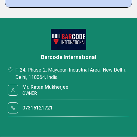
Barcode International
F-24, Phase-2, Mayapuri Industrial Area,, New Delhi,
Delhi, 110064, India
Mr. Ratan Mukherjee
OWNER
07315121721