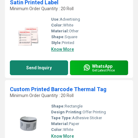
Satin Printed Label
Minimum Order Quantity : 20 Roll
Use:
Advertising
Color:
White
Material:
Other
Shape:
Square
Style:
Printed
Know More
WhatsApp
Send Inquiry
Get Latest Price
Custom Printed Barcode Thermal Tag
Minimum Order Quantity : 20 Roll
Shape:
Rectangle
Design Printing:
Offer Printing
Tape Type:
Adhesive Sticker
Material:
Paper
Color:
White
Know More