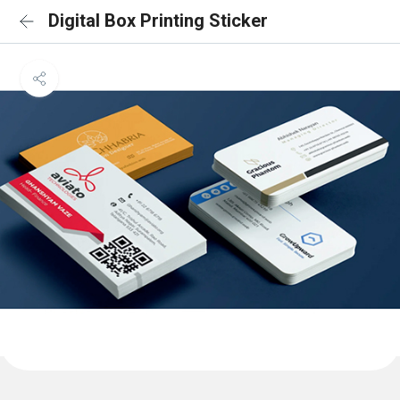
Digital Box Printing Sticker