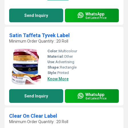
WhatsApp
Send Inquiry
Get Latest Price
Satin Taffeta Tyvek Label
Minimum Order Quantity : 20 Roll
Color:
Multicolour
Material:
Other
Use:
Advertising
Shape:
Rectangle
Style:
Printed
Know More
WhatsApp
Send Inquiry
Get Latest Price
Clear On Clear Label
Minimum Order Quantity : 20 Roll