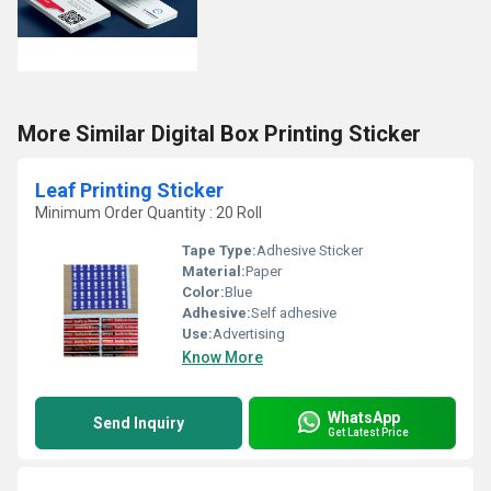
More Similar Digital Box Printing Sticker
Leaf Printing Sticker
Minimum Order Quantity : 20 Roll
Tape Type:
Adhesive Sticker
Material:
Paper
Color:
Blue
Adhesive:
Self adhesive
Use:
Advertising
Know More
WhatsApp
Send Inquiry
Get Latest Price