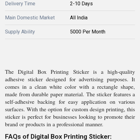
Delivery Time
2-10 Days
Main Domestic Market
All India
Supply Ability
5000 Per Month
The Digital Box Printing Sticker is a high-quality
adhesive sticker designed for advertising purposes. It
comes in a clean white color with a rectangle shape,
made from durable paper material. The sticker features a
self-adhesive backing for easy application on various
surfaces. With the option for custom design printing, this
sticker is perfect for businesses looking to promote their
brand or products in a professional manner.
FAQs of Digital Box Printing Sticker: