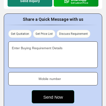
Send Inquiry
Get Latest Price
Share a Quick Message with us
Get Quotation
Get Price List
Discuss Requirement
Enter Buying Requirement Details
Mobile number