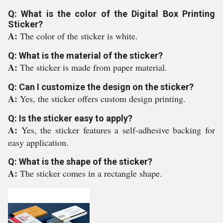
Q: What is the color of the Digital Box Printing
Sticker?
A:
The color of the sticker is white.
Q: What is the material of the sticker?
A:
The sticker is made from paper material.
Q: Can I customize the design on the sticker?
A:
Yes, the sticker offers custom design printing.
Q: Is the sticker easy to apply?
A:
Yes, the sticker features a self-adhesive backing for
easy application.
Q: What is the shape of the sticker?
A:
The sticker comes in a rectangle shape.